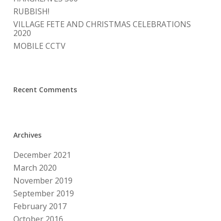
RUBBISH!
VILLAGE FETE AND CHRISTMAS CELEBRATIONS
2020
MOBILE CCTV
Recent Comments
Archives
December 2021
March 2020
November 2019
September 2019
February 2017
October 2016