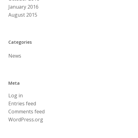
January 2016
August 2015
Categories
News
Meta
Log in
Entries feed
Comments feed
WordPress.org