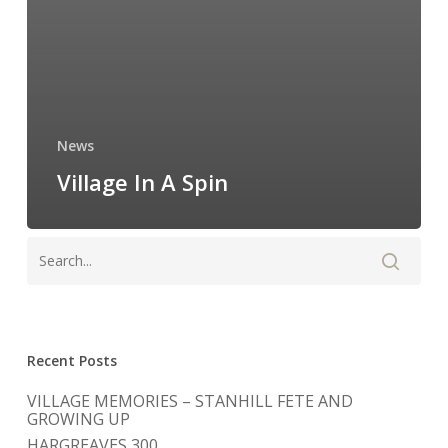
News
Village In A Spin
Recent Posts
VILLAGE MEMORIES – STANHILL FETE AND
GROWING UP
HARGREAVES 300