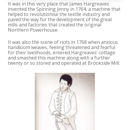
It was in this very place that James Hargreaves
invented the Spinning Jenny in 1764, a machine that
helped to revolutionise the textile industry and
paved the way for the development of the great
mills and factories that created the original
Northern Powerhouse.
It was also the scene of riots in 1768 when anxious
handloom weaves, feeling threatened and fearful
for their livelihoods, entered Hargreaves’ cottage
and smashed this machine along with a further
twenty or so stored and operated at Brookside Mill.