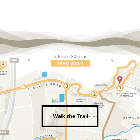
Walk the Trail
Walk the Trail