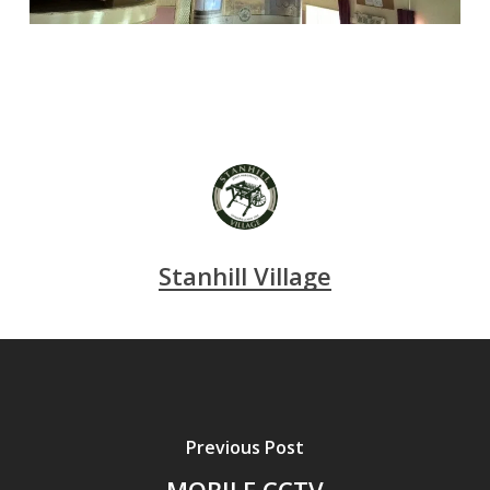
Stanhill Village
Previous Post
MOBILE CCTV