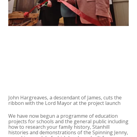
John Hargreaves, a descendant of James, cuts the
ribbon with the Lord Mayor at the project launch
We have now begun a programme of education
projects for schools and the general public including
how to research your family history, Stanhill
histories and demonstrations of the Spinning Jenny,