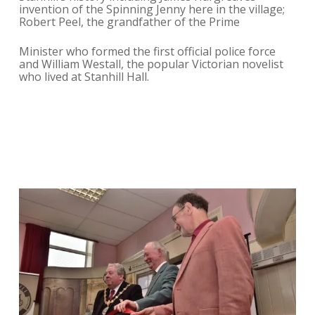
invention of the Spinning Jenny here in the village;
Robert Peel, the grandfather of the Prime
Minister who formed the first official police force
and William Westall, the popular Victorian novelist
who lived at Stanhill Hall.