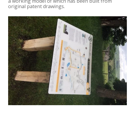
a working model of which has been built from
original patent drawings.