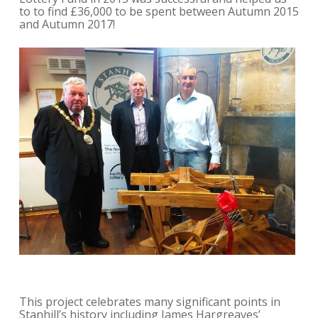
to to find £36,000 to be spent between Autumn 2015
and Autumn 2017!
This project celebrates many significant points in
Stanhill’s history including James Hargreaves’