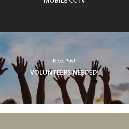
Next Post
VOLUNTEERS NEEDED!