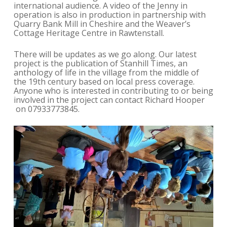
international audience. A video of the Jenny in
operation is also in production in partnership with
Quarry Bank Mill in Cheshire and the Weaver’s
Cottage Heritage Centre in Rawtenstall.
There will be updates as we go along. Our latest
project is the publication of Stanhill Times, an
anthology of life in the village from the middle of
the 19th century based on local press coverage.
Anyone who is interested in contributing to or being
involved in the project can contact Richard Hooper
on 07933773845.