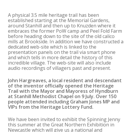
A physical 3.5 mile heritage trail has been
established starting at the Memorial Gardens,
around Stanhill and then up to Knuzden where it
embraces the former PoW camp and Peel Fold Farm
before heading down to the site of the old calico
mills at Brookside. In addition we have constructed a
dedicated web-site which is linked to the
presentation panels on the trail via smart phone
and which tells in more detail the history of this
incredible village. The web-site will also include
audio recordings of villagers past and present.
John Hargreaves, a local resident and descendant
of the inventor officially
opened the Heritage
Trail with the Mayor and Mayoress of Hyndburn
at Stanhill Methodist Chapel on 9 July. Over 150
people attended including Graham Jones MP and
VIPs from the Heritage Lottery Fund.
We have been invited to exhibit the Spinning Jenny
this summer at the Great Northern Exhibition in
Newcastle which will give us a national and