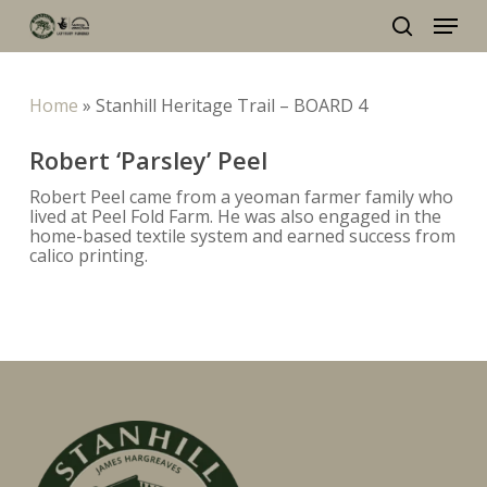
Skip
Menu
to
main
search
content
Home
»
Stanhill Heritage Trail – BOARD 4
Robert ‘Parsley’ Peel
Robert Peel came from a yeoman farmer family who
lived at Peel Fold Farm. He was also engaged in the
home-based textile system and earned success from
calico printing.