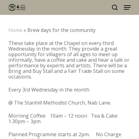
Skip
Menu
to
main
search
content
Home
»
Brew days for the community
These take place at the Chapel on every third
Wednesday in the month. They provide a great
opportunity for villagers of all ages to meet up
informally, have a coffee and cake and hear a talk or
performance by experts and artists. There will be a
Bring and Buy Stall and a Fair Trade Stall on some
occasions.
Every 3rd Wednesday in the month
@ The Stanhill Methodist Church, Nab Lane.
Morning Coffee: 10am – 12 noon Tea & Cake:
1.30pm – 3pm
Planned Programme starts at 2pm. No Charge