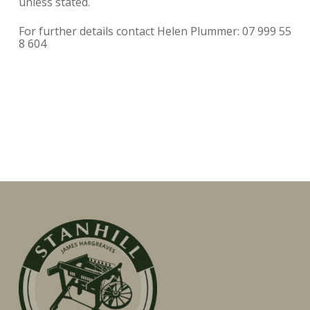
unless stated.
For further details contact Helen Plummer: 07 999 55
8 604